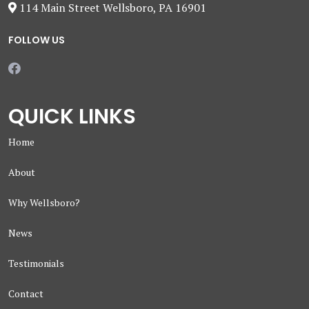
114 Main Street Wellsboro, PA 16901
FOLLOW US
QUICK LINKS
Home
About
Why Wellsboro?
News
Testimonials
Contact