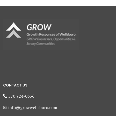
CONTACT US
570 724-0636
info@growwellsboro.com