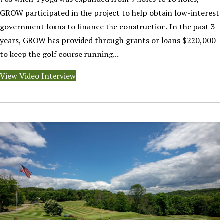
GROW participated in the project to help obtain low-interest
government loans to finance the construction. In the past 3
years, GROW has provided through grants or loans $220,000
to keep the golf course running...
View Video Interview