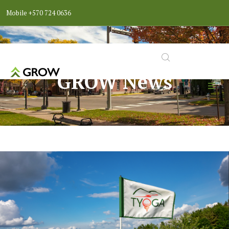
Mobile
+570 724 0636
GROW News