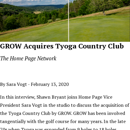
GROW Acquires Tyoga Country Club
The Home Page Network
By Sara Vogt - February 13, 2020
In this interview, Shawn Bryant joins Home Page Vice
President Sara Vogt in the studio to discuss the acquisition of
the Tyoga Country Club by GROW. GROW has been involved
tangentially with the golf course for many years. In the late
70s when Tyoga was expanded from 9 holes to 18 holes,