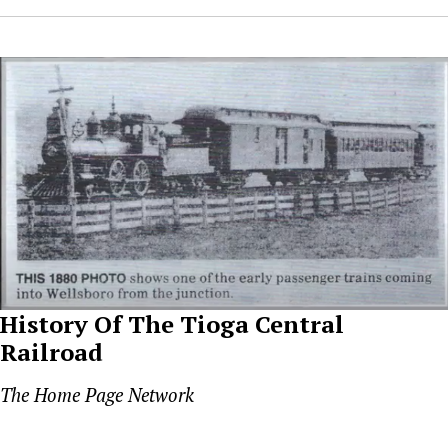
History Of The Tioga Central
Railroad
The Home Page Network