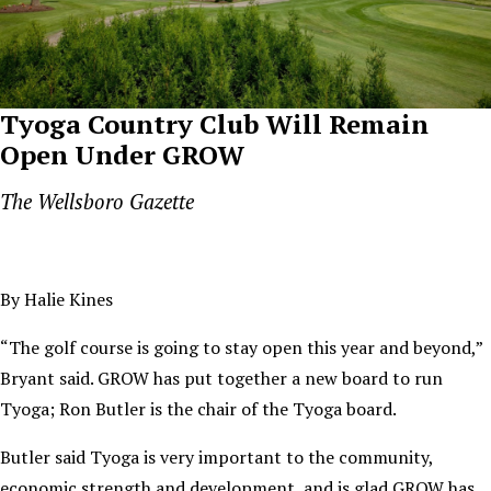
Tyoga Country Club Will Remain
Open Under GROW
The Wellsboro Gazette
By Halie Kines
“The golf course is going to stay open this year and beyond,”
Bryant said. GROW has put together a new board to run
Tyoga; Ron Butler is the chair of the Tyoga board.
Butler said Tyoga is very important to the community,
economic strength and development, and is glad GROW has