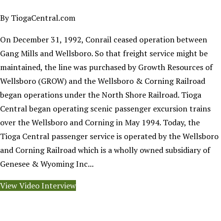
By TiogaCentral.com
On December 31, 1992, Conrail ceased operation between
Gang Mills and Wellsboro. So that freight service might be
maintained, the line was purchased by Growth Resources of
Wellsboro (GROW) and the Wellsboro & Corning Railroad
began operations under the North Shore Railroad. Tioga
Central began operating scenic passenger excursion trains
over the Wellsboro and Corning in May 1994. Today, the
Tioga Central passenger service is operated by the Wellsboro
and Corning Railroad which is a wholly owned subsidiary of
Genesee & Wyoming Inc...
View Video Interview