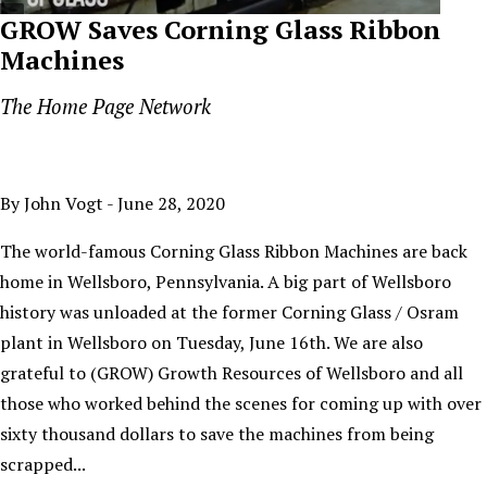
GROW Saves Corning Glass Ribbon
Machines
The Home Page Network
By John Vogt - June 28, 2020
The world-famous Corning Glass Ribbon Machines are back
home in Wellsboro, Pennsylvania. A big part of Wellsboro
history was unloaded at the former Corning Glass / Osram
plant in Wellsboro on Tuesday, June 16th. We are also
grateful to (GROW) Growth Resources of Wellsboro and all
those who worked behind the scenes for coming up with over
sixty thousand dollars to save the machines from being
scrapped...