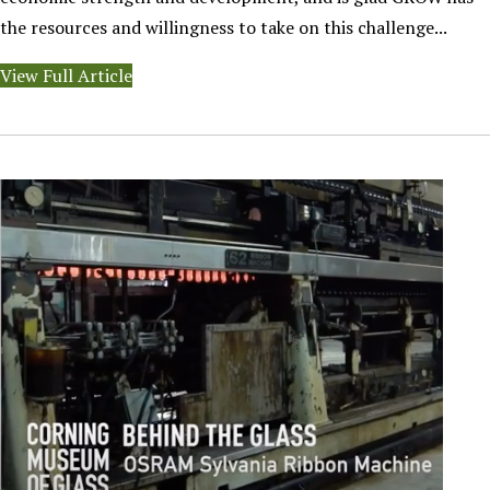
the resources and willingness to take on this challenge...
View Full Article