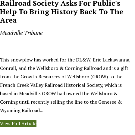
Railroad Society Asks For Public's
Help To Bring History Back To The
Area
Meadville Tribune
This snowplow has worked for the DL&W, Erie Lackawanna,
Conrail, and the Wellsboro & Corning Railroad and is a gift
from the Growth Resources of Wellsboro (GROW) to the
French Creek Valley Railroad Historical Society, which is
based in Meadville. GROW had owned the Wellsboro &
Corning until recently selling the line to the Genesee &
Wyoming Railroad...
View Full Article