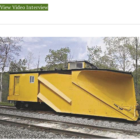
View Video Interview